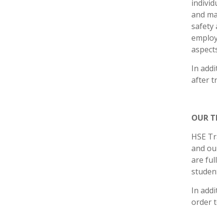
individ
and mat
safety 
employ
aspects
In addi
after t
OUR T
HSE Tr
and our
are ful
student
In addi
order t