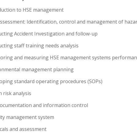
oduction to HSE management
 assessment: Identification, control and management of haza
cting Accident Investigation and follow-up
cting staff training needs analysis
toring and measuring HSE management systems performan
ronmental management planning
loping standard operating procedures (SOPs)
h risk analysis
documentation and information control
rity management system
icals and assessment