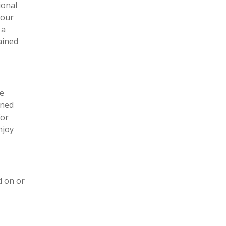
ional
 our
 a
ained
ve
ined
for
njoy
d on or