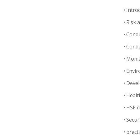
• Intr
• Risk
• Condu
• Condu
• Moni
• Envi
• Deve
• Healt
• HSE 
• Secu
• pract