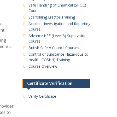
Safe Handling of Chemical (SHOC)
Course
Scaffolding Erector Training
e,
Accident Investigation and Reporting
Course
ent
Advance HSE (Level 3) Supervision
ding
Course
ments,
British Safety Council Courses
Control of Substance Hazardous to
Health (COSHH) Training
Course Overview
Certificate Verification
Verify Certificate
provider
ses to