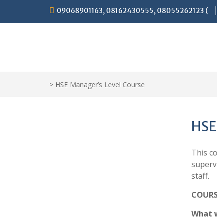
Skip
09068901163, 08162430555, 08055262123 (
to
content
>
HSE Manager’s Level Course
HSE
This c
superv
staff.
COURS
What w