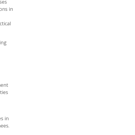
ses
ons in
tical
ing
ment
ties
s in
nees.