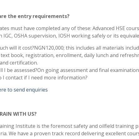
re the entry requirements?
ates must have completed any of these: Advanced HSE cours
 IGC, OSHA supervision, IOSH working safely or its equival
h will it cost?NGN120,000; this includes all materials inclu
text book, registration, enrollment, daily lunch and refresh
nd certification.
ll I be assessed?On going assessment and final examination
I contact if I need more information?
ere to send enquiries
RAIN WITH US?
ining Institute is the foremost safety and oilfield training 
ria. We have a proven track record delivering excellent cour