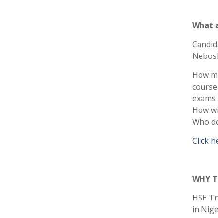
What a
Candid
Nebosh
How muc
course 
exams a
How wi
Who do 
Click h
WHY T
HSE Tra
in Nige