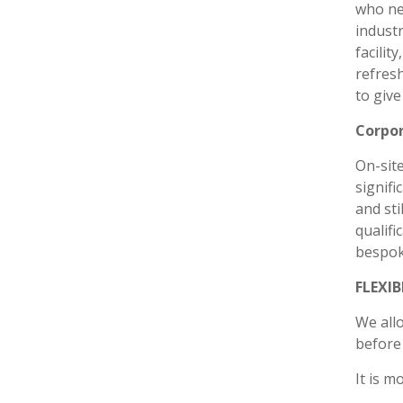
who ne
industr
facilit
refresh
to give
Corpor
On-site
signifi
and sti
qualifi
bespoke
FLEXI
We all
before 
It is m