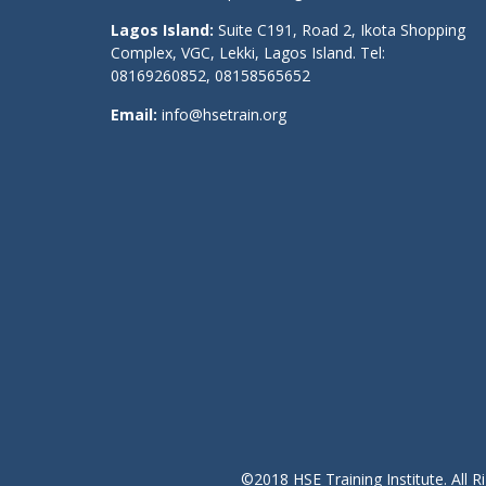
Lagos Island:
Suite C191, Road 2, Ikota Shopping
Complex, VGC, Lekki, Lagos Island. Tel:
08169260852, 08158565652
Email:
info@hsetrain.org
©2018 HSE Training Institute. All R