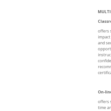
MULTI
Classr
offers 
impact 
and sec
opport
instru
confide
recomm
certifi
On-lin
offers 
time a