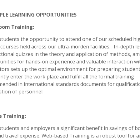
PLE LEARNING OPPORTUNITIES
oom Training:
students the opportunity to attend one of our scheduled hi
courses held across our ultra-morden facilities. . In-depth l
tional quizzes in the theory and application of methods, am
unities for hands-on experience and valuable interaction wi
ctors sets up the optimal environment for preparing student
ntly enter the work place and fulfill all the formal training
ended in international standards documents for qualificati
cation of personnel.
e Training:
students and employers a significant benefit in savings of b
nd travel expense. Web-based Training is a robust tool for 