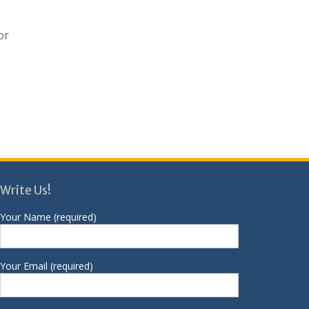
or
Write Us!
Your Name (required)
Your Email (required)