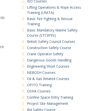
ISO Courses
Lifting Operations & Rope Access
Training (LRATA)
rds
Basic Fire Fighting & Rescue
Training
Basic Mandatory Marine Safety
Course (STCW’95)
British Safety Council Courses
ce
Construction Safety Course
Crane Operator Safety
Dangerous Goods Handling
Engineering Short Courses
NEBOSH Courses
Oil & Gas Related Courses
OPITO Training
OSHA Courses
Confine Space Entry Training
Project Site Management
Rig Safety Course