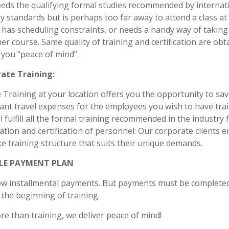
eds the qualifying formal studies recommended by internat
y standards but is perhaps too far away to attend a class at
y, has scheduling constraints, or needs a handy way of taking
er course. Same quality of training and certification are obt
 you “peace of mind”.
ate Training:
 Training at your location offers you the opportunity to sa
cant travel expenses for the employees you wish to have tra
ll fulfill all the formal training recommended in the industry 
cation and certification of personnel: Our corporate clients e
 training structure that suits their unique demands.
BLE PAYMENT PLAN
ow installmental payments. But payments must be complete
the beginning of training.
ore than training, we deliver peace of mind!