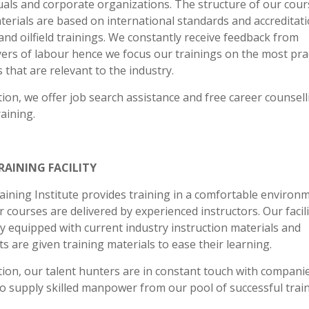
uals and corporate organizations. The structure of our cour
erials are based on international standards and accreditati
and oilfield trainings. We constantly receive feedback from
ers of labour hence we focus our trainings on the most prac
 that are relevant to the industry.
tion, we offer job search assistance and free career counsell
raining.
RAINING FACILITY
aining Institute provides training in a comfortable environ
 courses are delivered by experienced instructors. Our facili
ly equipped with current industry instruction materials and
s are given training materials to ease their learning.
tion, our talent hunters are in constant touch with companie
o supply skilled manpower from our pool of successful trai