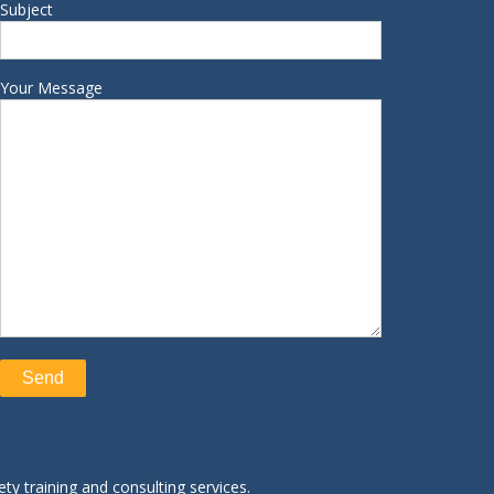
Subject
Your Message
ty training and consulting services.