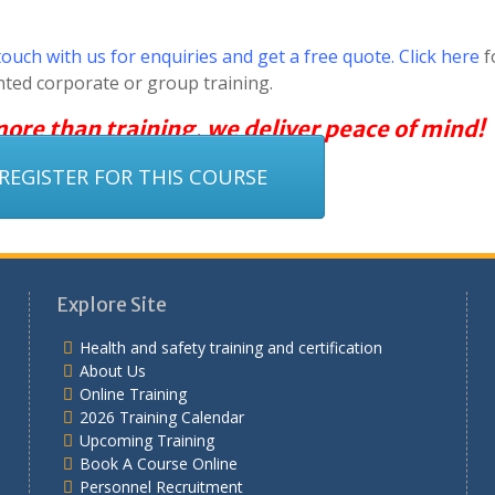
touch with us for enquiries and get a free quote. Click here
f
nted corporate or group training.
 more than training, we deliver peace of mind!
REGISTER FOR THIS COURSE
Explore Site
Health and safety training and certification
About Us
Online Training
2026 Training Calendar
Upcoming Training
Book A Course Online
Personnel Recruitment