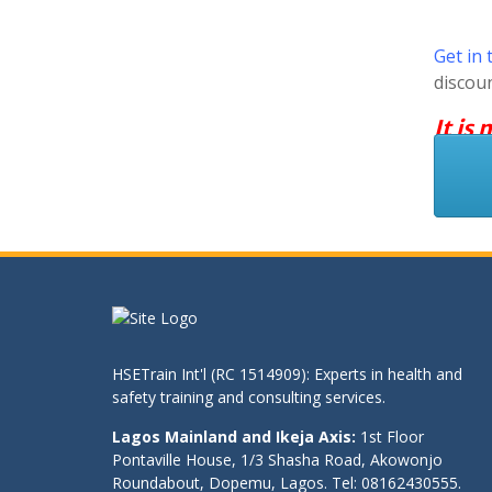
Get in 
discou
It is
HSETrain Int'l (RC 1514909): Experts in health and
safety training and consulting services.
Lagos Mainland and Ikeja Axis:
1st Floor
Pontaville House, 1/3 Shasha Road, Akowonjo
Roundabout, Dopemu, Lagos. Tel: 08162430555.