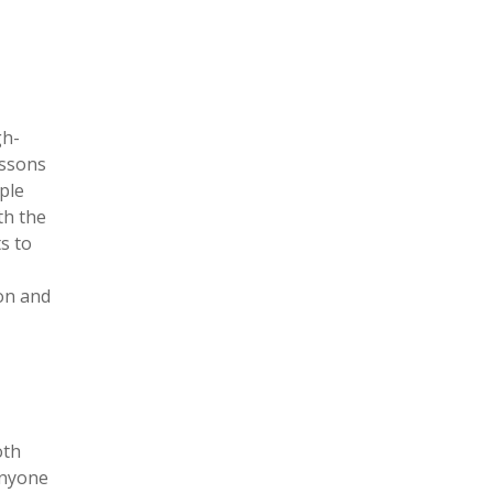
gh-
essons
ple
th the
s to
on and
oth
anyone