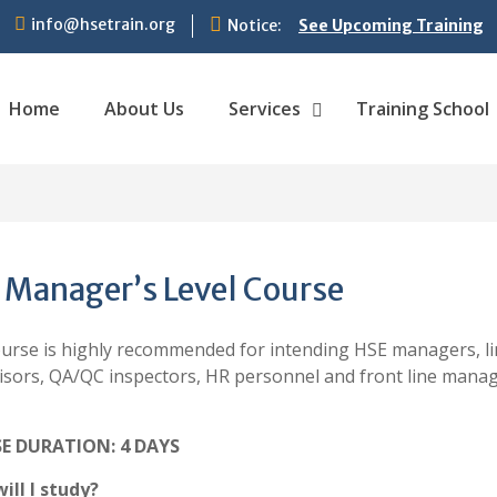
info@hsetrain.org
Notice:
See Upcoming Training
Home
About Us
Services
Training School
 Manager’s Level Course
ourse is highly recommended for intending HSE managers, li
isors, QA/QC inspectors, HR personnel and front line man
E DURATION: 4 DAYS
ill I study?