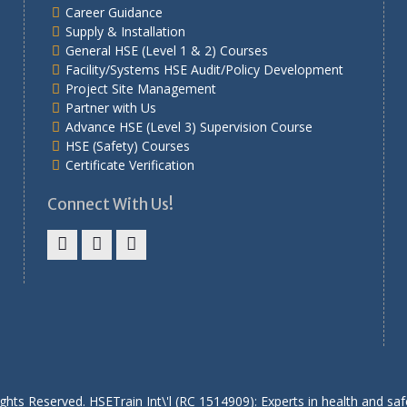
Career Guidance
Supply & Installation
General HSE (Level 1 & 2) Courses
Facility/Systems HSE Audit/Policy Development
Project Site Management
Partner with Us
Advance HSE (Level 3) Supervision Course
HSE (Safety) Courses
Certificate Verification
Connect With Us!
Facebook
Twitter
Linkedin
ights Reserved. HSETrain Int\'l (RC 1514909): Experts in health and safe