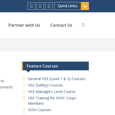
Quick Links
Facebook
Twitter
Linkedin
Partner with Us
Contact Us
Search
Feature Courses
General HSE (Level 1 & 2) Courses
ne
HSE (Safety) Courses
agement
HSE Manager’s Level Course
HSE Training for NYSC Corps
Members
IOSH Courses