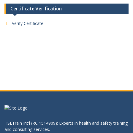
Certificate Verification
Verify Certificate
HSETrain Int'l (RC 1514909): Experts in health and safety training
and consulting services.