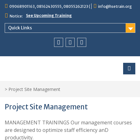
Skip
09068901163, 08162430555, 08055262123 (
info@hsetrain.org
to
content
See Upcoming Training
Notice:
Quick Links
Facebook
Twitter
Linkedin
>
Project Site Management
Project Site Management
MANAGEMENT TRAININGS Our management courses
are designed to optimize staff efficiency anD
productivity.