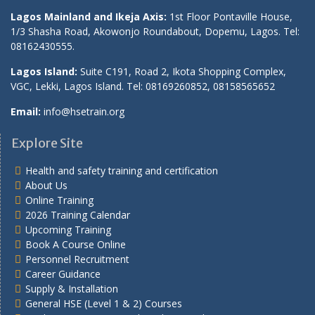
Lagos Mainland and Ikeja Axis:
1st Floor Pontaville House,
1/3 Shasha Road, Akowonjo Roundabout, Dopemu, Lagos. Tel:
08162430555.
Lagos Island:
Suite C191, Road 2, Ikota Shopping Complex,
VGC, Lekki, Lagos Island. Tel: 08169260852, 08158565652
Email:
info@hsetrain.org
Explore Site
Health and safety training and certification
About Us
Online Training
2026 Training Calendar
Upcoming Training
Book A Course Online
Personnel Recruitment
Career Guidance
Supply & Installation
General HSE (Level 1 & 2) Courses