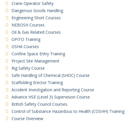
Crane Operator Safety
Dangerous Goods Handling
Engineering Short Courses
NEBOSH Courses
Oil & Gas Related Courses
OPITO Training
OSHA Courses
Confine Space Entry Training
Project Site Management
Rig Safety Course
Safe Handling of Chemical (SHOC) Course
Scaffolding Erector Training
Accident Investigation and Reporting Course
Advance HSE (Level 3) Supervision Course
British Safety Council Courses
Control of Substance Hazardous to Health (COSHH) Training
Course Overview