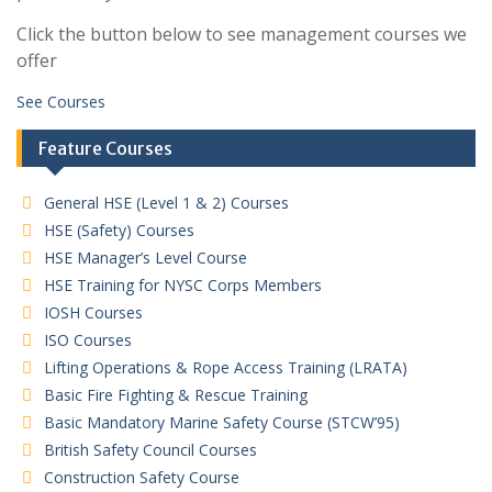
Click the button below to see management courses we
offer
See Courses
Feature Courses
General HSE (Level 1 & 2) Courses
HSE (Safety) Courses
HSE Manager’s Level Course
HSE Training for NYSC Corps Members
IOSH Courses
ISO Courses
Lifting Operations & Rope Access Training (LRATA)
Basic Fire Fighting & Rescue Training
Basic Mandatory Marine Safety Course (STCW’95)
British Safety Council Courses
Construction Safety Course