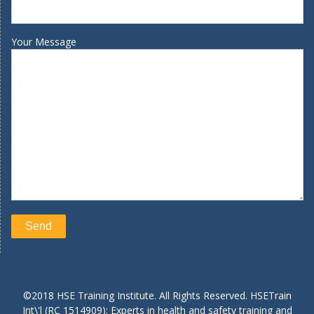
Your Message
©2018 HSE Training Institute. All Rights Reserved. HSETrain
Int\'l (RC 1514909): Experts in health and safety training and