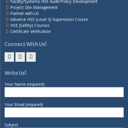
Facility/Systems HSE Audit/Policy Development
Project Site Management
Partner with Us
Advance HSE (Level 3) Supervision Course
HSE (Safety) Courses
Certificate Verification
Connect With Us!
Facebook
Twitter
Linkedin
Write Us!
Your Name (required)
Your Email (required)
Subject